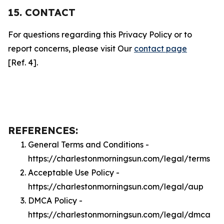
15. CONTACT
For questions regarding this Privacy Policy or to
report concerns, please visit Our
contact page
[Ref. 4].
REFERENCES:
General Terms and Conditions -
https://charlestonmorningsun.com/legal/terms
Acceptable Use Policy -
https://charlestonmorningsun.com/legal/aup
DMCA Policy -
https://charlestonmorningsun.com/legal/dmca