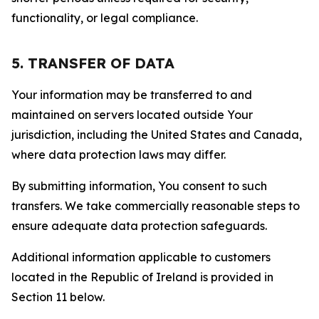
functionality, or legal compliance.
5. TRANSFER OF DATA
Your information may be transferred to and
maintained on servers located outside Your
jurisdiction, including the United States and Canada,
where data protection laws may differ.
By submitting information, You consent to such
transfers. We take commercially reasonable steps to
ensure adequate data protection safeguards.
Additional information applicable to customers
located in the Republic of Ireland is provided in
Section 11 below.