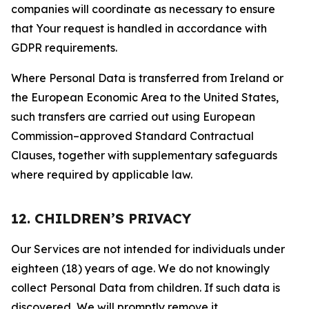
companies will coordinate as necessary to ensure
that Your request is handled in accordance with
GDPR requirements.
Where Personal Data is transferred from Ireland or
the European Economic Area to the United States,
such transfers are carried out using European
Commission–approved Standard Contractual
Clauses, together with supplementary safeguards
where required by applicable law.
12. CHILDREN’S PRIVACY
Our Services are not intended for individuals under
eighteen (18) years of age. We do not knowingly
collect Personal Data from children. If such data is
discovered, We will promptly remove it.