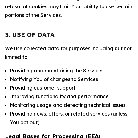
refusal of cookies may limit Your ability to use certain
portions of the Services.
3. USE OF DATA
We use collected data for purposes including but not
limited to:
Providing and maintaining the Services
Notifying You of changes to Services
Providing customer support
Improving functionality and performance
Monitoring usage and detecting technical issues
Providing news, offers, or related services (unless
You opt out)
Legal Bases for Processing (EEA)