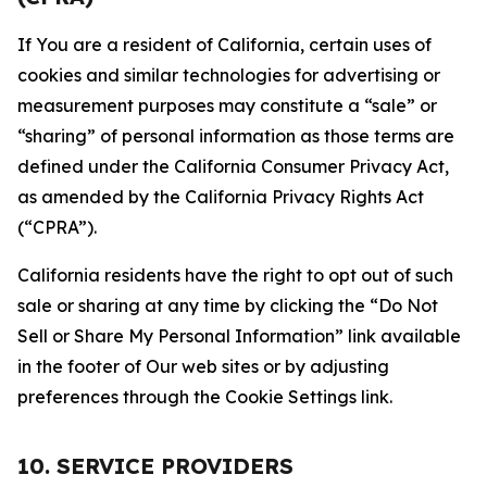
If You are a resident of California, certain uses of
cookies and similar technologies for advertising or
measurement purposes may constitute a “sale” or
“sharing” of personal information as those terms are
defined under the California Consumer Privacy Act,
as amended by the California Privacy Rights Act
(“CPRA”).
California residents have the right to opt out of such
sale or sharing at any time by clicking the “Do Not
Sell or Share My Personal Information” link available
in the footer of Our web sites or by adjusting
preferences through the Cookie Settings link.
10. SERVICE PROVIDERS