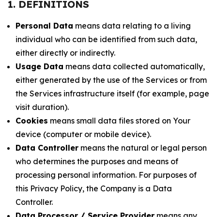
1. DEFINITIONS
Personal Data
means data relating to a living
individual who can be identified from such data,
either directly or indirectly.
Usage Data
means data collected automatically,
either generated by the use of the Services or from
the Services infrastructure itself (for example, page
visit duration).
Cookies
means small data files stored on Your
device (computer or mobile device).
Data Controller
means the natural or legal person
who determines the purposes and means of
processing personal information. For purposes of
this Privacy Policy, the Company is a Data
Controller.
Data Processor / Service Provider
means any