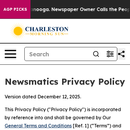
hattanooga. Newspaper Owner Calls the People Abrupt
AGP PICKS
Newsmatics Privacy Policy
Version dated December 12, 2025.
This Privacy Policy ("Privacy Policy") is incorporated
by reference into and shall be governed by Our
General Terms and Conditions
[Ref. 1] (“Terms”) and