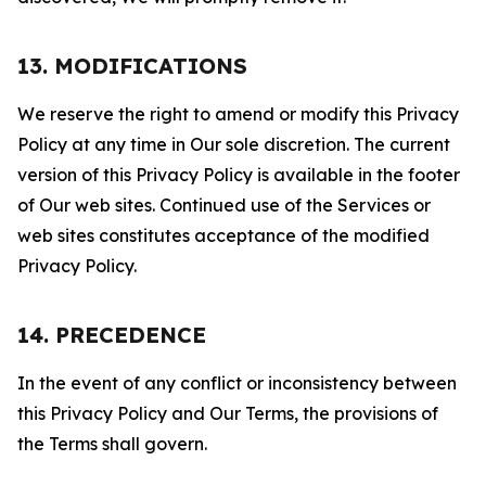
13. MODIFICATIONS
We reserve the right to amend or modify this Privacy
Policy at any time in Our sole discretion. The current
version of this Privacy Policy is available in the footer
of Our web sites. Continued use of the Services or
web sites constitutes acceptance of the modified
Privacy Policy.
14. PRECEDENCE
In the event of any conflict or inconsistency between
this Privacy Policy and Our Terms, the provisions of
the Terms shall govern.