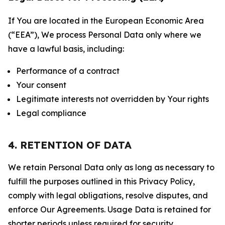
If You are located in the European Economic Area
(“EEA”), We process Personal Data only where we
have a lawful basis, including:
Performance of a contract
Your consent
Legitimate interests not overridden by Your rights
Legal compliance
4. RETENTION OF DATA
We retain Personal Data only as long as necessary to
fulfill the purposes outlined in this Privacy Policy,
comply with legal obligations, resolve disputes, and
enforce Our Agreements. Usage Data is retained for
shorter periods unless required for security,