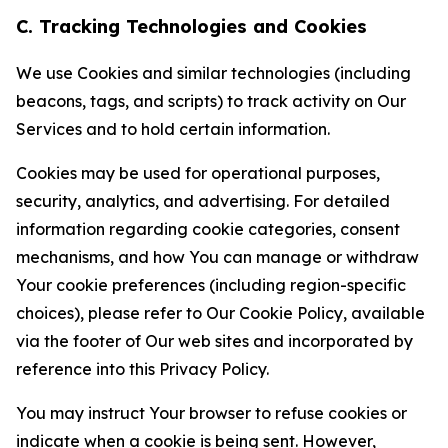
C. Tracking Technologies and Cookies
We use Cookies and similar technologies (including
beacons, tags, and scripts) to track activity on Our
Services and to hold certain information.
Cookies may be used for operational purposes,
security, analytics, and advertising. For detailed
information regarding cookie categories, consent
mechanisms, and how You can manage or withdraw
Your cookie preferences (including region-specific
choices), please refer to Our Cookie Policy, available
via the footer of Our web sites and incorporated by
reference into this Privacy Policy.
You may instruct Your browser to refuse cookies or
indicate when a cookie is being sent. However,