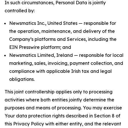
In such circumstances, Personal Data is jointly
controlled by:
Newsmatics Inc., United States — responsible for
the operation, maintenance, and delivery of the
Company’s platforms and Services, including the
EIN Presswire platform; and
Newsmatics Limited, Ireland — responsible for local
marketing, sales, invoicing, payment collection, and
compliance with applicable Irish tax and legal
obligations.
This joint controllership applies only to processing
activities where both entities jointly determine the
purposes and means of processing. You may exercise
Your data protection rights described in Section 8 of
this Privacy Policy with either entity, and the relevant