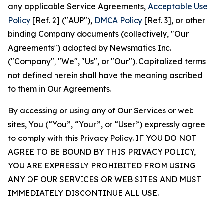
any applicable Service Agreements,
Acceptable Use
Policy
[Ref. 2] ("AUP"),
DMCA Policy
[Ref. 3], or other
binding Company documents (collectively, "Our
Agreements") adopted by Newsmatics Inc.
("Company", "We", "Us", or "Our"). Capitalized terms
not defined herein shall have the meaning ascribed
to them in Our Agreements.
By accessing or using any of Our Services or web
sites, You (“You”, “Your”, or “User”) expressly agree
to comply with this Privacy Policy. IF YOU DO NOT
AGREE TO BE BOUND BY THIS PRIVACY POLICY,
YOU ARE EXPRESSLY PROHIBITED FROM USING
ANY OF OUR SERVICES OR WEB SITES AND MUST
IMMEDIATELY DISCONTINUE ALL USE.