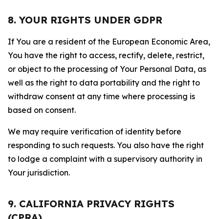
8. YOUR RIGHTS UNDER GDPR
If You are a resident of the European Economic Area,
You have the right to access, rectify, delete, restrict,
or object to the processing of Your Personal Data, as
well as the right to data portability and the right to
withdraw consent at any time where processing is
based on consent.
We may require verification of identity before
responding to such requests. You also have the right
to lodge a complaint with a supervisory authority in
Your jurisdiction.
9. CALIFORNIA PRIVACY RIGHTS
(CPRA)