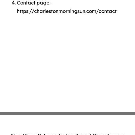
Contact page -
https://charlestonmorningsun.com/contact