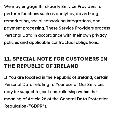
We may engage third-party Service Providers to
perform functions such as analytics, advertising,
remarketing, social networking integrations, and
payment processing. These Service Providers process
Personal Data in accordance with their own privacy
policies and applicable contractual obligations.
11. SPECIAL NOTE FOR CUSTOMERS IN
THE REPUBLIC OF IRELAND
If You are located in the Republic of Ireland, certain
Personal Data relating to Your use of Our Services
may be subject to joint controllership within the
meaning of Article 26 of the General Data Protection
Regulation (“GDPR”).