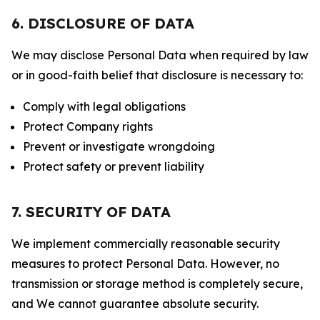
6. DISCLOSURE OF DATA
We may disclose Personal Data when required by law
or in good-faith belief that disclosure is necessary to:
Comply with legal obligations
Protect Company rights
Prevent or investigate wrongdoing
Protect safety or prevent liability
7. SECURITY OF DATA
We implement commercially reasonable security
measures to protect Personal Data. However, no
transmission or storage method is completely secure,
and We cannot guarantee absolute security.