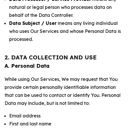
natural or legal person who processes data on
behalf of the Data Controller.
Data Subject / User
means any living individual
who uses Our Services and whose Personal Data is
processed.
2. DATA COLLECTION AND USE
A. Personal Data
While using Our Services, We may request that You
provide certain personally identifiable information
that can be used to contact or identify You. Personal
Data may include, but is not limited to:
Email address
First and last name