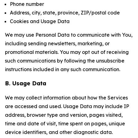
Phone number
Address, city, state, province, ZIP/postal code
Cookies and Usage Data
We may use Personal Data to communicate with You,
including sending newsletters, marketing, or
promotional materials. You may opt out of receiving
such communications by following the unsubscribe
instructions included in any such communication.
B. Usage Data
We may collect information about how the Services
are accessed and used. Usage Data may include IP
address, browser type and version, pages visited,
time and date of visit, time spent on pages, unique
device identifiers, and other diagnostic data.