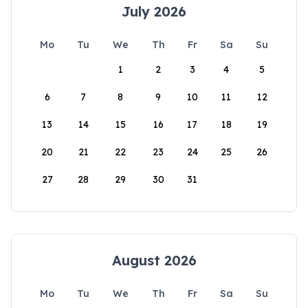
July 2026
Mo
Tu
We
Th
Fr
Sa
Su
1
2
3
4
5
6
7
8
9
10
11
12
13
14
15
16
17
18
19
20
21
22
23
24
25
26
27
28
29
30
31
August 2026
Mo
Tu
We
Th
Fr
Sa
Su