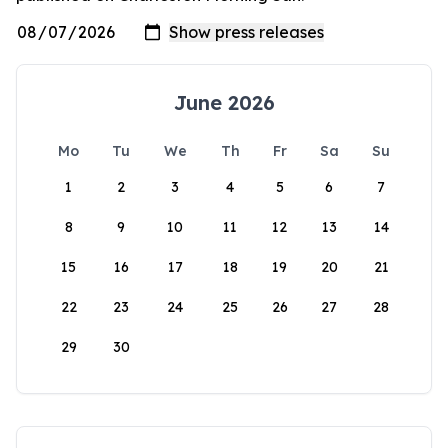
June 2026
Mo
Tu
We
Th
Fr
Sa
Su
1
2
3
4
5
6
7
8
9
10
11
12
13
14
15
16
17
18
19
20
21
22
23
24
25
26
27
28
29
30