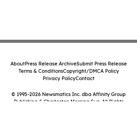
About
Press Release Archive
Submit Press Release
Terms & Conditions
Copyright/DMCA Policy
Privacy Policy
Contact
© 1995-2026 Newsmatics Inc. dba Affinity Group
Publishing & Charleston Morning Sun. All Rights
Reserved.
Cookie Settings / Your Privacy Choices