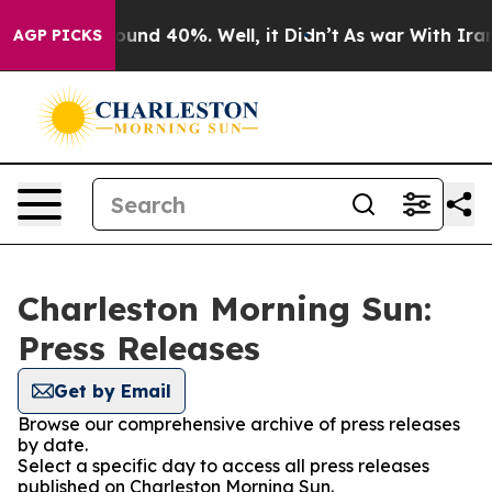
Floor Around 40%. Well, it Didn’t
As war With Iran D
AGP PICKS
Charleston Morning Sun:
Press Releases
Get by Email
Browse our comprehensive archive of press releases
by date.
Select a specific day to access all press releases
published on Charleston Morning Sun.