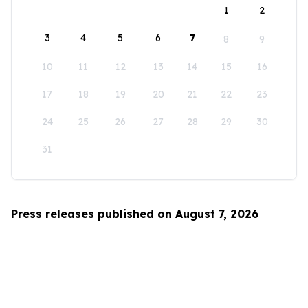
1
2
3
4
5
6
7
8
9
10
11
12
13
14
15
16
17
18
19
20
21
22
23
24
25
26
27
28
29
30
31
Press releases published on August 7, 2026