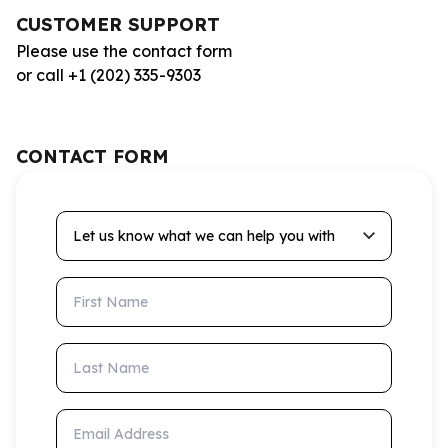
CUSTOMER SUPPORT
Please use the contact form
or call +1 (202) 335-9303
CONTACT FORM
Let us know what we can help you with
First Name
Last Name
Email Address