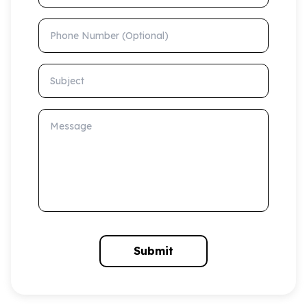
Phone Number (Optional)
Subject
Message
Submit