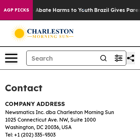
lion Fund to Abate Harms to Youth
Brazil Gives Parent
AGP PICKS
Contact
COMPANY ADDRESS
Newsmatics Inc. dba Charleston Morning Sun
1025 Connecticut Ave. NW, Suite 1000
Washington, DC 20036, USA
Tel: +1 (202) 335-9303