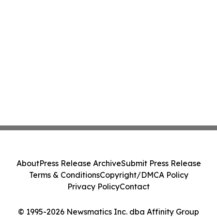
About
Press Release Archive
Submit Press Release
Terms & Conditions
Copyright/DMCA Policy
Privacy Policy
Contact
© 1995-2026 Newsmatics Inc. dba Affinity Group