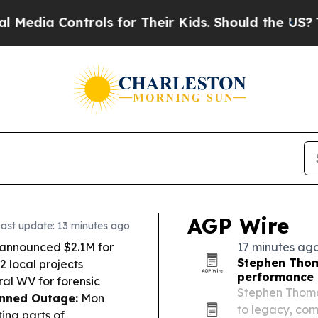
ls for Their Kids. Should the US?
The Pentagon I
AGP Wire
ast update: 13 minutes ago
 announced $2.1M for
17 minutes ag
Stephen Thom
 local projects
performance
ral WV for forensic
Stephen Thomas
nned Outage:
Mon
to legacy, com
ing parts of