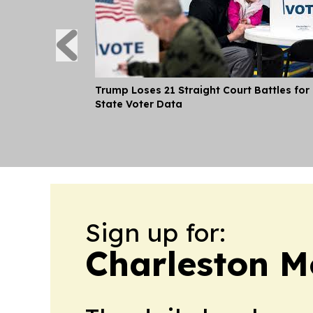
Trump Loses 21 Straight Court Battles for
State Voter Data
Sign up for:
Charleston M