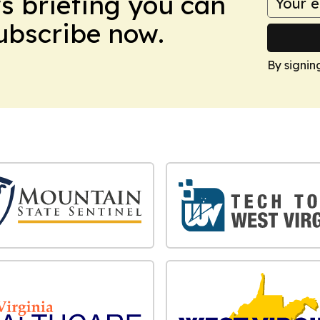
ws briefing you can
Subscribe now.
By signin