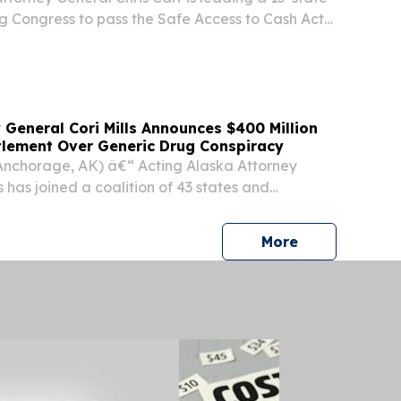
ing Congress to pass the Safe Access to Cash Act
), critical legislation that would help to
ganized crime rings that are robbing ATMs...
 General Cori Mills Announces $400 Million
ttlement Over Generic Drug Conspiracy
Anchorage, AK) â€“ Acting Alaska Attorney
s has joined a coalition of 43 states and
ncing a $400 million settlement in principle with
solve allegations that the generic drug...
press release
More