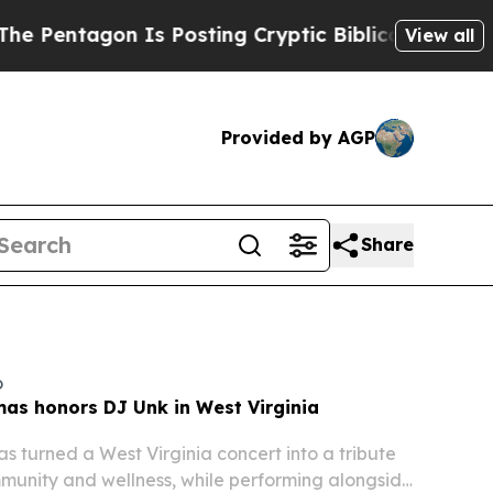
s Posting Cryptic Biblical Messages on Social M
View all
Provided by AGP
Share
o
as honors DJ Unk in West Virginia
 turned a West Virginia concert into a tribute
munity and wellness, while performing alongside