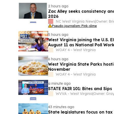
2 hours ago
Zac Alley seeks consistency a
2026
NC West Virginia News
|
Pseudo-journalism: Pink-slime
5 hours ago
West Virginia joining the U.S. 
August 11 as National Poll Wor
WOAY 4 - West Virginia
6 hours ago
West Virginia State Parks host
November
WOAY 4 - West Virginia
a minute ago
STATE FAIR 101: Bites and Sips
WVVA - West Virginia
|
43 minutes ago
State legislatures focus on tax