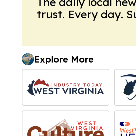
The daily local ne
trust. Every day. 
Explore More