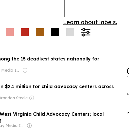
processing cha
Learn about labels.
ong the 15 deadliest states nationally for
Owner: Gray Media Inc.
 $2.1 million for child advocacy centers across
Brandon Steele
est Virginia Child Advocacy Centers; local
g
Owner: Gray Media Inc.