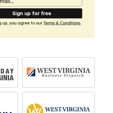
Sign up for free
g up, you agree to our
Terms & Conditions
.