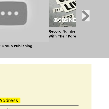
Record Number of Adults Moving 
With Their Parents as Cost of Liv
y Group Publishing
Address