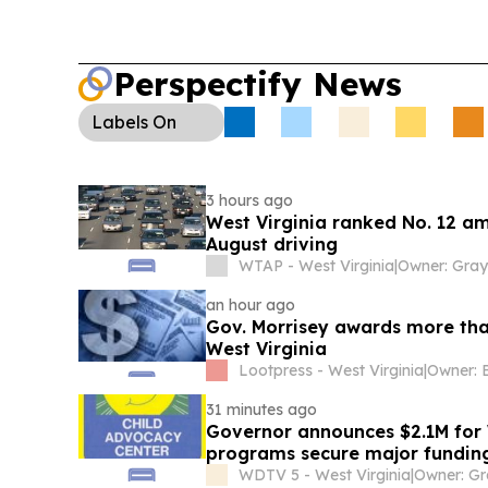
Perspectify News
Labels
On
3 hours ago
West Virginia ranked No. 12 am
August driving
WTAP - West Virginia
|
an hour ago
Gov. Morrisey awards more than
West Virginia
Lootpress - West Virginia
|
Owner: 
31 minutes ago
Governor announces $2.1M for W
programs secure major fundin
WDTV 5 - West Virginia
|