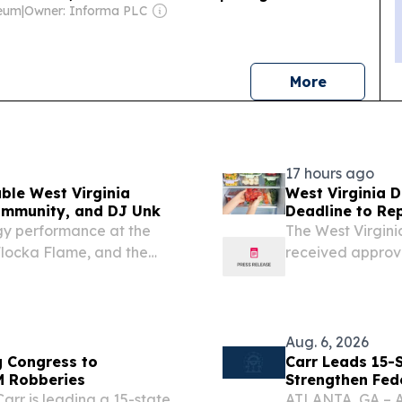
leum
|
Owner: Informa PLC
news
More
17 hours ago
ble West Virginia
West Virginia 
ommunity, and DJ Unk
Deadline to Re
Storms ...
gy performance at the
The West Virgin
locka Flame, and the
received approva
(USDA) to extend
Nutrition Assist
losses...
Aug. 6, 2026
g Congress to
Carr Leads 15-S
M Robberies
Strengthen Fed
arr is leading a 15-state
ATLANTA, GA – At