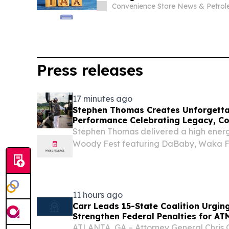
Convenience Store News & Petro
Press releases
17 minutes ago
Stephen Thomas Creates Unforgetta
Performance Celebrating Legacy, C
Stephen Thomas delivered a high ener
Woody Fest featuring DaBaby, Waka F
Ying Yang Twins.
11 hours ago
Carr Leads 15-State Coalition Urgin
Strengthen Federal Penalties for AT
ATLANTA, GA – Attorney General Chris C