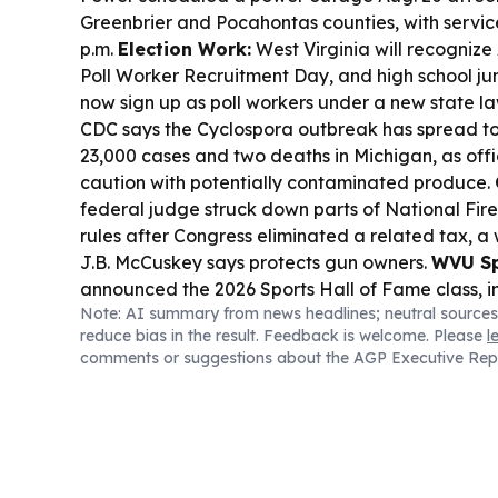
Greenbrier and Pocahontas counties, with servic
p.m.
Election Work:
West Virginia will recognize
Poll Worker Recruitment Day, and high school jun
now sign up as poll workers under a new state l
CDC says the Cyclospora outbreak has spread to 
23,000 cases and two deaths in Michigan, as offi
caution with potentially contaminated produce.
federal judge struck down parts of National Fire
rules after Congress eliminated a related tax, a
J.B. McCuskey says protects gun owners.
WVU Sp
announced the 2026 Sports Hall of Fame class, 
Note: AI summary from news headlines; neutral sources
Beilein and multiple women’s sports legends, with
reduce bias in the result. Feedback is welcome. Please
l
10.
comments or suggestions about the AGP Executive Rep