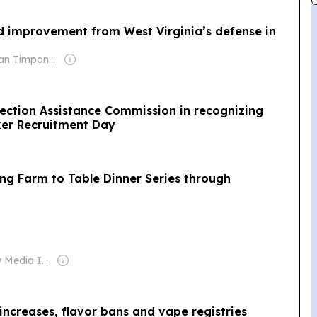
nd improvement from West Virginia’s defense in
Owner: Brian Timpone & Bradley Cameron
Election Assistance Commission in recognizing
ker Recruitment Day
ing Farm to Table Dinner Series through
Owner: Gray Media Inc.
 increases, flavor bans and vape registries