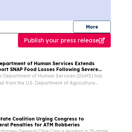
journalists
More
Publish your press release
Department of Human Services Extends
port SNAP Food Losses Following Severe
ia Department of Human Services (DoHS) has
l from the U.S. Department of Agriculture
 the 10-day reporting period for Supplemental
ance Program (SNAP) recipients to report food
tate Coalition Urging Congress to
eral Penalties for ATM Robberies
torney General Chris Carr is leading a 15-state