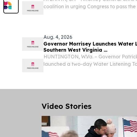
coalition in urging Congress to pass th
(S. 3798/H.R. 1631), critical legislation 
prosecute the organized crime rings tha
Aug. 4, 2026
Governor Morrisey Launches Water L
Southern West Virginia ...
HUNTINGTON, W.Va. – Governor Patrick
launched a two-day Water Listening To
Virginia, meeting with local residents, m
public service districts, and water syste
Video Stories