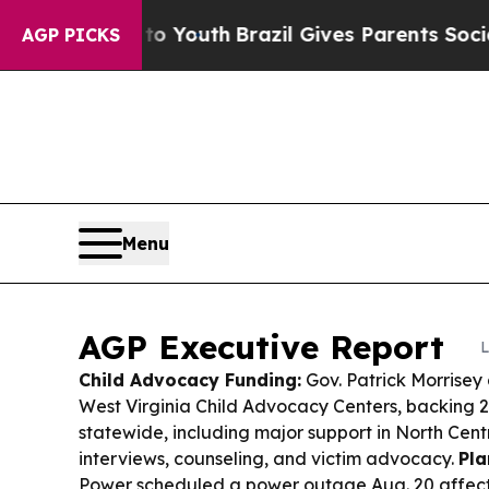
to Youth
Brazil Gives Parents Social Media Contro
AGP PICKS
Menu
AGP Executive Report
L
Child Advocacy Funding:
Gov. Patrick Morrisey
West Virginia Child Advocacy Centers, backing 22
statewide, including major support in North Cent
interviews, counseling, and victim advocacy.
Pla
Power scheduled a power outage Aug. 20 affect