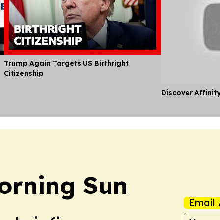
Trump Again Targets US Birthright
Citizenship
Discover Affinit
orning Sun
Email 