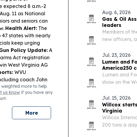
acts includin
e expected 8 a.m.-2
Twins at Woody
Aug. 6, 2026
 Aug. 11 as National
Gas & Oil As
iors and seniors can
leaders
aw.
Health Alert:
The
Members of the
47 states with nearly
new officers, 
cials keep urging
this week’s an
Gun Policy Update:
A
Jul. 23, 2026
arms Act registration
Lumen and Fo
 win West Virginia AG
America250 c
orts:
WVU
Lumen and For
including coach John
show on the We
 weighted more to help
 induction set for Oct.
state’s officia
et us know
if you have any
Jul. 15, 2026
ort.
Willcox start
Virginia
More
Willcox Intern
200 tons a day
Virginia site a