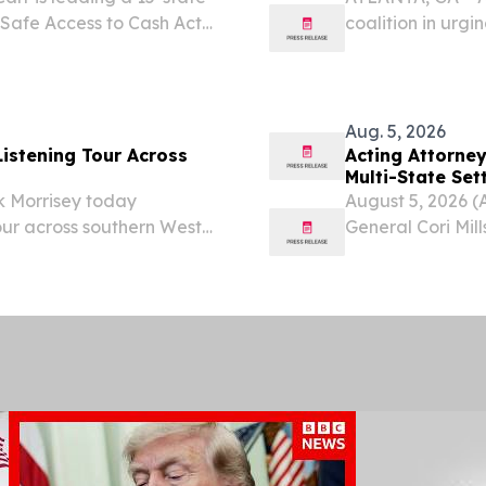
e Safe Access to Cash Act
coalition in urg
that would help to
(S. 3798/H.R. 1631
t are robbing ATMs...
prosecute the or
Aug. 5, 2026
istening Tour Across
Acting Attorney
Multi-State Se
 Morrisey today
August 5, 2026 (
ur across southern West
General Cori Mill
ayors, elected officials,
territories annou
m operators to hear...
Sandoz Inc. to re