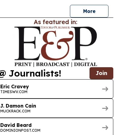
in.
More
As featured in:
@ Journalists!
Join
Eric Cravey
TIMESWV.COM
J. Damon Cain
MUCKRACK.COM
David Beard
DOMINIONPOST.COM