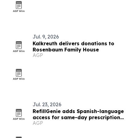
Jul. 9, 2026
Kalkreuth delivers donations to
Rosenbaum Family House
AGP
Jul. 23, 2026
RefillGenie adds Spanish-language
access for same-day prescription
AGP
refills