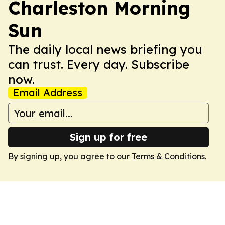
Charleston Morning
Sun
The daily local news briefing you
can trust. Every day. Subscribe
now.
Email Address
Sign up for free
By signing up, you agree to our
Terms & Conditions
.