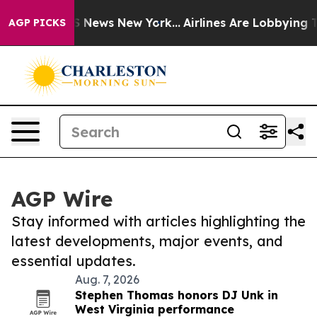
ve was CBS News New York...
Airlines Are Lobbying To C
AGP PICKS
AGP Wire
Stay informed with articles highlighting the
latest developments, major events, and
essential updates.
Aug. 7, 2026
Stephen Thomas honors DJ Unk in
West Virginia performance