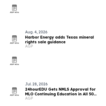
Aug. 4, 2026
Harbor Energy adds Texas mineral
rights sale guidance
AGP
Jul. 28, 2026
24hourEDU Gets NMLS Approval for
MLO Continuing Education in All 50
AGP
States