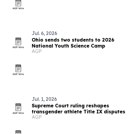
Jul. 6, 2026
Ohio sends two students to 2026
National Youth Science Camp
AGP
Jul. 1, 2026
Supreme Court ruling reshapes
transgender athlete Title IX disputes
AGP