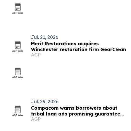
Jul. 21, 2026
Merit Restorations acquires
Winchester restoration firm GearClean
AGP
Jul. 29, 2026
Compacom warns borrowers about
tribal loan ads promising guaranteed
AGP
approval