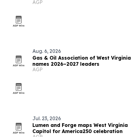
AGP
Aug. 6, 2026
Gas & Oil Association of West Virginia
names 2026–2027 leaders
AGP
Jul. 23, 2026
Lumen and Forge maps West Virginia
Capitol for America250 celebration
AGP