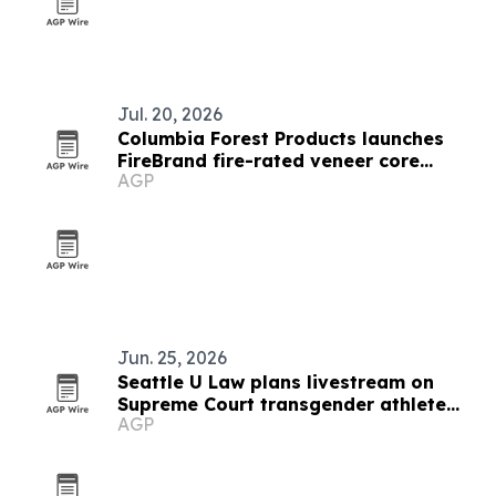
Jul. 20, 2026
Columbia Forest Products launches
FireBrand fire-rated veneer core
AGP
platform
Jun. 25, 2026
Seattle U Law plans livestream on
Supreme Court transgender athlete
AGP
ruling