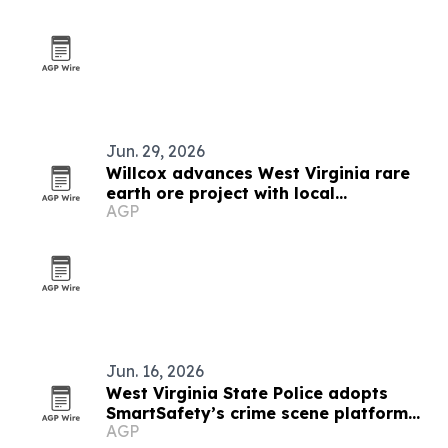
Jun. 29, 2026
Willcox advances West Virginia rare
earth ore project with local
AGP
contractors
Jun. 16, 2026
West Virginia State Police adopts
SmartSafety’s crime scene platform
AGP
statewide