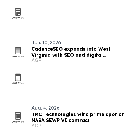
Jun. 10, 2026
CadenceSEO expands into West
Virginia with SEO and digital
AGP
marketing services
Aug. 4, 2026
TMC Technologies wins prime spot on
NASA SEWP VI contract
AGP