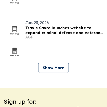
Jun. 23, 2026
Travis Sayre launches website to
expand criminal defense and veterans
AGP
disability access
Show More
Sign up for: