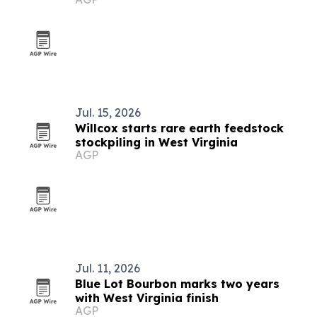
Jul. 15, 2026
Willcox starts rare earth feedstock
stockpiling in West Virginia
AGP
Jul. 11, 2026
Blue Lot Bourbon marks two years
with West Virginia finish
AGP