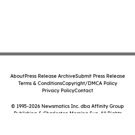
About
Press Release Archive
Submit Press Release
Terms & Conditions
Copyright/DMCA Policy
Privacy Policy
Contact
© 1995-2026 Newsmatics Inc. dba Affinity Group
Publishing & Charleston Morning Sun. All Rights
Reserved.
Cookie Settings / Your Privacy Choices