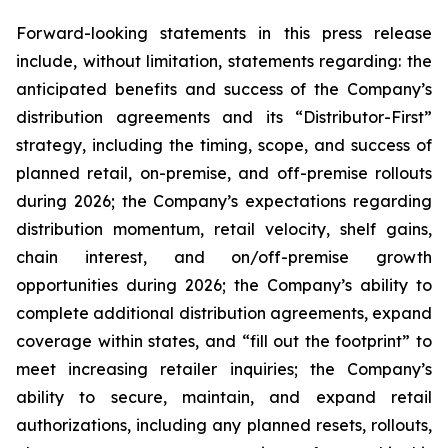
Forward-looking statements in this press release
include, without limitation, statements regarding: the
anticipated benefits and success of the Company’s
distribution agreements and its “Distributor-First”
strategy, including the timing, scope, and success of
planned retail, on-premise, and off-premise rollouts
during 2026; the Company’s expectations regarding
distribution momentum, retail velocity, shelf gains,
chain interest, and on/off-premise growth
opportunities during 2026; the Company’s ability to
complete additional distribution agreements, expand
coverage within states, and “fill out the footprint” to
meet increasing retailer inquiries; the Company’s
ability to secure, maintain, and expand retail
authorizations, including any planned resets, rollouts,