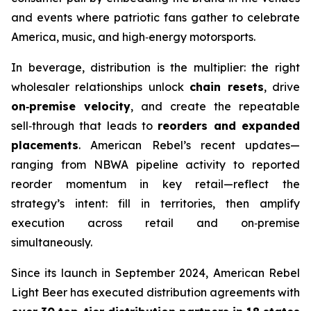
and events where patriotic fans gather to celebrate
America, music, and high‑energy motorsports.
In beverage, distribution is the multiplier: the right
wholesaler relationships unlock
chain resets
, drive
on‑premise velocity
, and create the repeatable
sell‑through that leads to
reorders and expanded
placements
. American Rebel’s recent updates—
ranging from NBWA pipeline activity to reported
reorder momentum in key retail—reflect the
strategy’s intent: fill in territories, then amplify
execution across retail and on‑premise
simultaneously.
Since its launch in September 2024, American Rebel
Light Beer has executed distribution agreements with