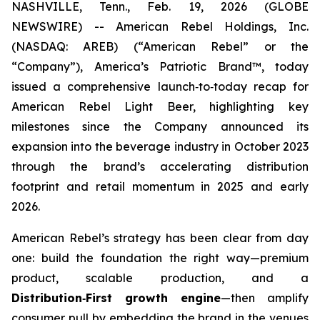
NASHVILLE, Tenn., Feb. 19, 2026 (GLOBE
NEWSWIRE) -- American Rebel Holdings, Inc.
(NASDAQ: AREB) (“American Rebel” or the
“Company”), America’s Patriotic Brand™, today
issued a comprehensive launch‑to‑today recap for
American Rebel Light Beer, highlighting key
milestones since the Company announced its
expansion into the beverage industry in October 2023
through the brand’s accelerating distribution
footprint and retail momentum in 2025 and early
2026.
American Rebel’s strategy has been clear from day
one: build the foundation the right way—premium
product, scalable production, and a
Distribution
‑
First growth engine
—then amplify
consumer pull by embedding the brand in the venues