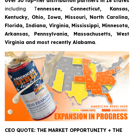
over 30 top-tier distribution partners in 18 states
including T
ennessee, Connecticut, Kansas,
Kentucky, Ohio, Iowa, Missouri, North Carolina,
Florida, Indiana, Virginia, Mississippi, Minnesota,
Arkansas, Pennsylvania, Massachusetts, West
Virginia and most recently Alabama
.
CEO QUOTE: THE MARKET OPPORTUNITY + THE