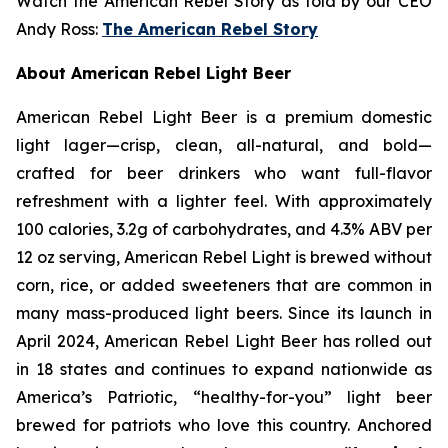
Watch the American Rebel Story as told by our CEO
Andy Ross:
The American Rebel Story
About American Rebel Light Beer
American Rebel Light Beer is a premium domestic
light lager—crisp, clean, all-natural, and bold—
crafted for beer drinkers who want full-flavor
refreshment with a lighter feel. With approximately
100 calories, 3.2g of carbohydrates, and 4.3% ABV per
12 oz serving, American Rebel Light is brewed without
corn, rice, or added sweeteners that are common in
many mass-produced light beers. Since its launch in
April 2024, American Rebel Light Beer has rolled out
in 18 states and continues to expand nationwide as
America’s Patriotic, “healthy-for-you” light beer
brewed for patriots who love this country. Anchored