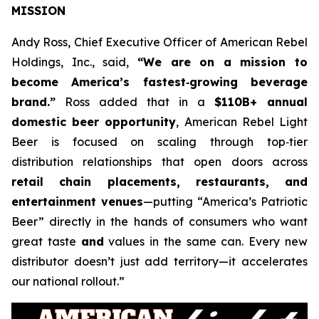
MISSION
Andy Ross, Chief Executive Officer of American Rebel
Holdings, Inc., said,
“We are on a mission to
become America’s fastest‑growing beverage
brand.”
Ross added that in a
$110B+ annual
domestic beer opportunity
, American Rebel Light
Beer is focused on scaling through top‑tier
distribution relationships that open doors across
retail chain placements, restaurants, and
entertainment venues
—putting “America’s Patriotic
Beer” directly in the hands of consumers who want
great taste
and
values in the same can. Every new
distributor doesn’t just add territory—it accelerates
our national rollout.”