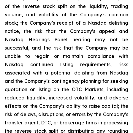
of the reverse stock split on the liquidity, trading
volume, and volatility of the Company’s common
stock; the Company’s receipt of a Nasdaq delisting
notice, the risk that the Company’s appeal and
Nasdaq Hearings Panel hearing may not be
successful, and the risk that the Company may be
unable to regain or maintain compliance with
Nasdaq continued listing requirements; risks
associated with a potential delisting from Nasdaq
and the Company’s contingency planning for seeking
quotation or listing on the OTC Markets, including
reduced liquidity, increased volatility, and adverse
effects on the Company’s ability to raise capital; the
risk of delays, disruptions, or errors by the Company’s
transfer agent, DTC, or brokerage firms in processing
the reverse stock split or distributing any rounding