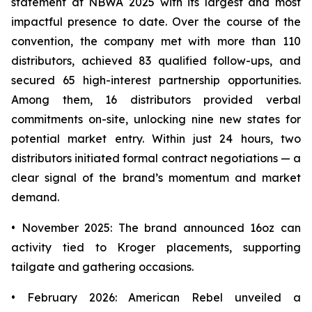
statement at NBWA 2025 with its largest and most
impactful presence to date. Over the course of the
convention, the company met with more than 110
distributors, achieved 83 qualified follow-ups, and
secured 65 high-interest partnership opportunities.
Among them, 16 distributors provided verbal
commitments on-site, unlocking nine new states for
potential market entry. Within just 24 hours, two
distributors initiated formal contract negotiations — a
clear signal of the brand’s momentum and market
demand.
• November 2025: The brand announced 16oz can
activity tied to Kroger placements, supporting
tailgate and gathering occasions.
• February 2026: American Rebel unveiled a