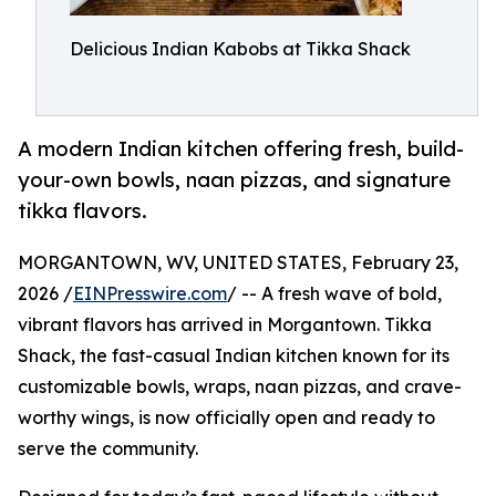
Delicious Indian Kabobs at Tikka Shack
A modern Indian kitchen offering fresh, build-
your-own bowls, naan pizzas, and signature
tikka flavors.
MORGANTOWN, WV, UNITED STATES, February 23,
2026 /
EINPresswire.com
/ -- A fresh wave of bold,
vibrant flavors has arrived in Morgantown. Tikka
Shack, the fast-casual Indian kitchen known for its
customizable bowls, wraps, naan pizzas, and crave-
worthy wings, is now officially open and ready to
serve the community.