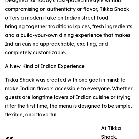
Designed for today’s fast-paced lifestyle without
compromising on authenticity or flavor, Tikka Shack
offers a modern take on Indian street food —
bringing together traditional spices, fresh ingredients,
and a build-your-own dining experience that makes
Indian cuisine approachable, exciting, and
completely customizable.
A New Kind of Indian Experience
Tikka Shack was created with one goal in mind: to
make Indian flavors accessible to everyone. Whether
guests are longtime lovers of Indian cuisine or trying
it for the first time, the menu is designed to be simple,
flexible, and flavorful.
At Tikka
Shack,