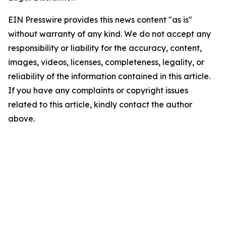
EIN Presswire provides this news content "as is"
without warranty of any kind. We do not accept any
responsibility or liability for the accuracy, content,
images, videos, licenses, completeness, legality, or
reliability of the information contained in this article.
If you have any complaints or copyright issues
related to this article, kindly contact the author
above.