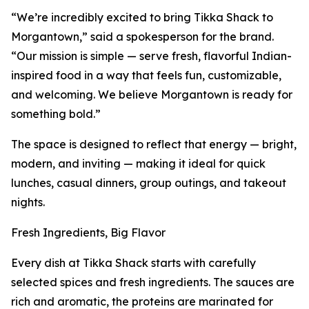
“We’re incredibly excited to bring Tikka Shack to
Morgantown,” said a spokesperson for the brand.
“Our mission is simple — serve fresh, flavorful Indian-
inspired food in a way that feels fun, customizable,
and welcoming. We believe Morgantown is ready for
something bold.”
The space is designed to reflect that energy — bright,
modern, and inviting — making it ideal for quick
lunches, casual dinners, group outings, and takeout
nights.
Fresh Ingredients, Big Flavor
Every dish at Tikka Shack starts with carefully
selected spices and fresh ingredients. The sauces are
rich and aromatic, the proteins are marinated for