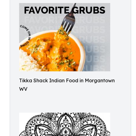
Tikka Shack Indian Food in Morgantown
WV