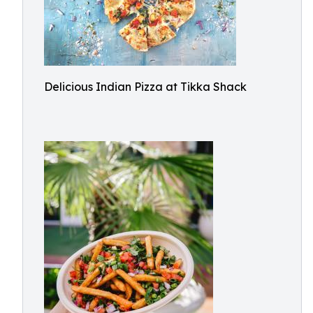
Delicious Indian Pizza at Tikka Shack