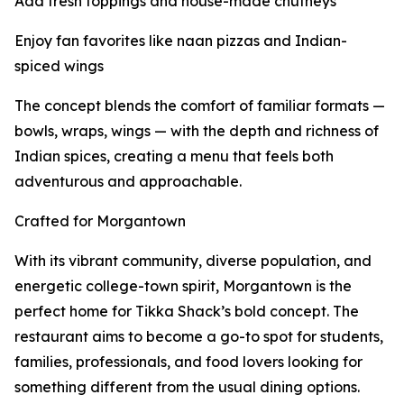
Add fresh toppings and house-made chutneys
Enjoy fan favorites like naan pizzas and Indian-
spiced wings
The concept blends the comfort of familiar formats —
bowls, wraps, wings — with the depth and richness of
Indian spices, creating a menu that feels both
adventurous and approachable.
Crafted for Morgantown
With its vibrant community, diverse population, and
energetic college-town spirit, Morgantown is the
perfect home for Tikka Shack’s bold concept. The
restaurant aims to become a go-to spot for students,
families, professionals, and food lovers looking for
something different from the usual dining options.