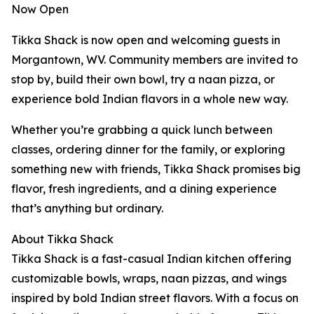
Now Open
Tikka Shack is now open and welcoming guests in
Morgantown, WV. Community members are invited to
stop by, build their own bowl, try a naan pizza, or
experience bold Indian flavors in a whole new way.
Whether you’re grabbing a quick lunch between
classes, ordering dinner for the family, or exploring
something new with friends, Tikka Shack promises big
flavor, fresh ingredients, and a dining experience
that’s anything but ordinary.
About Tikka Shack
Tikka Shack is a fast-casual Indian kitchen offering
customizable bowls, wraps, naan pizzas, and wings
inspired by bold Indian street flavors. With a focus on