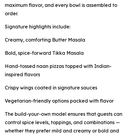
maximum flavor, and every bowl is assembled to
order.
Signature highlights include:
Creamy, comforting Butter Masala
Bold, spice-forward Tikka Masala
Hand-tossed naan pizzas topped with Indian-
inspired flavors
Crispy wings coated in signature sauces
Vegetarian-friendly options packed with flavor
The build-your-own model ensures that guests can
control spice levels, toppings, and combinations —
whether they prefer mild and creamy or bold and