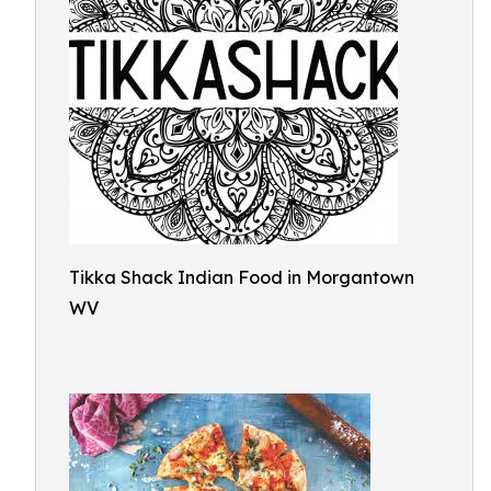
Tikka Shack Indian Food in Morgantown
WV