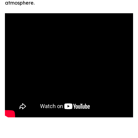
atmosphere.