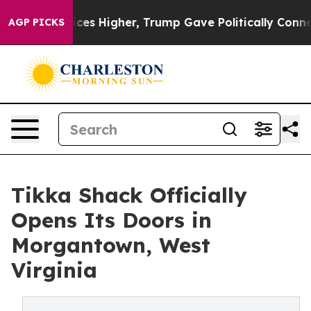
Prices Higher, Trump Gave Politically Connected oil 
AGP PICKS
Tikka Shack Officially
Opens Its Doors in
Morgantown, West
Virginia