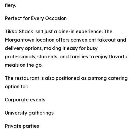
fiery.
Perfect for Every Occasion
Tikka Shack isn’t just a dine-in experience. The
Morgantown location offers convenient takeout and
delivery options, making it easy for busy
professionals, students, and families to enjoy flavorful
meals on the go.
The restaurant is also positioned as a strong catering
option for:
Corporate events
University gatherings
Private parties