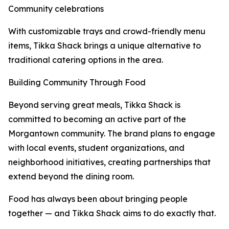
Community celebrations
With customizable trays and crowd-friendly menu
items, Tikka Shack brings a unique alternative to
traditional catering options in the area.
Building Community Through Food
Beyond serving great meals, Tikka Shack is
committed to becoming an active part of the
Morgantown community. The brand plans to engage
with local events, student organizations, and
neighborhood initiatives, creating partnerships that
extend beyond the dining room.
Food has always been about bringing people
together — and Tikka Shack aims to do exactly that.