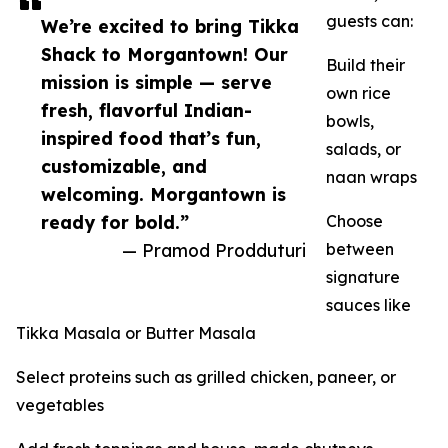
guests can:
We’re excited to bring Tikka
Shack to Morgantown! Our
Build their
mission is simple — serve
own rice
fresh, flavorful Indian-
bowls,
inspired food that’s fun,
salads, or
customizable, and
naan wraps
welcoming. Morgantown is
ready for bold.”
Choose
— Pramod Prodduturi
between
signature
sauces like
Tikka Masala or Butter Masala
Select proteins such as grilled chicken, paneer, or
vegetables