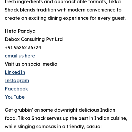
fresh ingredients and approachable formats, Tikka
Shack blends tradition with modern convenience to
create an exciting dining experience for every guest.
Heta Pandya
Debox Consulting Pvt Ltd
+91 93262 36724
email us here
Visit us on social media:
LinkedIn
Instagram
Facebook
YouTube
Get grubbin’ on some downright delicious Indian
food. Tikka Shack serves up the best in Indian cuisine,
while slinging samosas in a friendly, casual