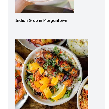
Indian Grub in Morgantown