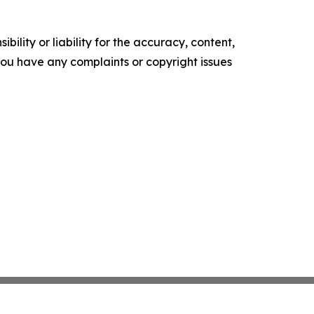
ility or liability for the accuracy, content,
f you have any complaints or copyright issues