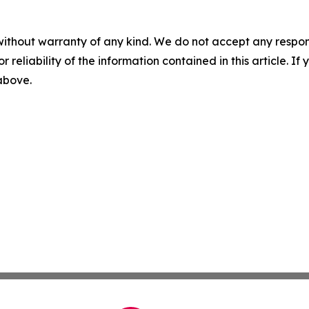
without warranty of any kind. We do not accept any responsib
r reliability of the information contained in this article. I
 above.