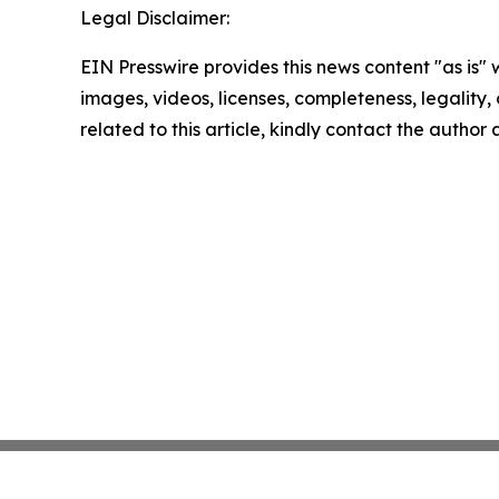
Legal Disclaimer:
EIN Presswire provides this news content "as is" 
images, videos, licenses, completeness, legality, o
related to this article, kindly contact the author