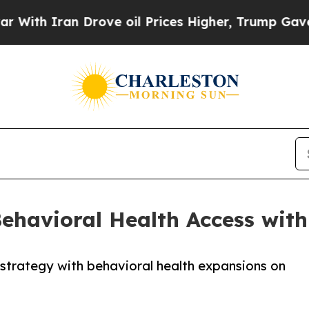
 Iran Drove oil Prices Higher, Trump Gave Polit
havioral Health Access with
strategy with behavioral health expansions on