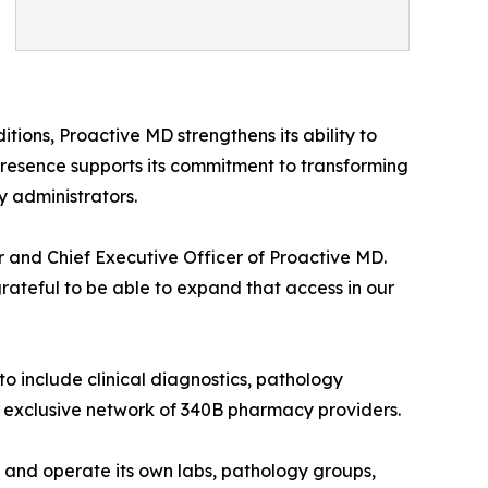
ditions, Proactive MD strengthens its ability to
resence supports its commitment to transforming
y administrators.
r and Chief Executive Officer of Proactive MD.
rateful to be able to expand that access in our
o include clinical diagnostics, pathology
n exclusive network of 340B pharmacy providers.
n and operate its own labs, pathology groups,