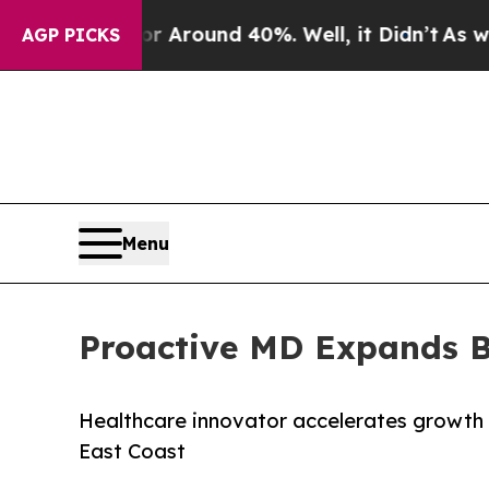
a Floor Around 40%. Well, it Didn’t
As war With
AGP PICKS
Menu
Proactive MD Expands Be
Healthcare innovator accelerates growth 
East Coast