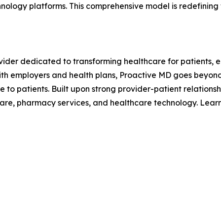
ology platforms. This comprehensive model is redefining t
ider dedicated to transforming healthcare for patients, 
with employers and health plans, Proactive MD goes beyond 
e to patients. Built upon strong provider-patient relationsh
t care, pharmacy services, and healthcare technology. Lea