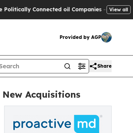
ically Connected oil Companies — not Taxpayers 
View all
Provided by AGP
Share
 New Acquisitions