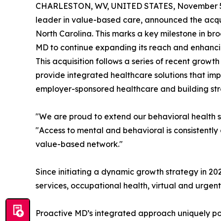
CHARLESTON, WV, UNITED STATES, November 5
leader in value-based care, announced the acquis
North Carolina. This marks a key milestone in b
MD to continue expanding its reach and enhancin
This acquisition follows a series of recent growth 
provide integrated healthcare solutions that i
employer-sponsored healthcare and building stro
"We are proud to extend our behavioral health se
"Access to mental and behavioral is consistently
value-based network."
Since initiating a dynamic growth strategy in 20
services, occupational health, virtual and urge
Proactive MD’s integrated approach uniquely posi