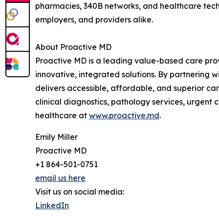
pharmacies, 340B networks, and healthcare techn
employers, and providers alike.
About Proactive MD
Proactive MD is a leading value-based care prov
innovative, integrated solutions. By partnering 
delivers accessible, affordable, and superior car
clinical diagnostics, pathology services, urgen
healthcare at
www.proactive.md
.
Emily Miller
Proactive MD
+1 864-501-0751
email us here
Visit us on social media:
LinkedIn