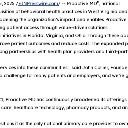
®
, 2025 /
EINPresswire.com
/ -- Proactive MD
, national
ition of behavioral health practices in West Virginia and
roadening the organization’s impact and enables Proactive
g patient access through value-driven solutions.
initiatives in Florida, Virginia, and Ohio. Through these ad
mprove patient outcomes and reduce costs. The expanded p
ng partnerships with health plan providers and third-part
rvices into these communities," said John Collier, Founde
 a challenge for many patients and employers, and we’re g
21, Proactive MD has continuously broadened its offerings t
nt care, healthcare technology, pharmacy products, and a
tions it as the only national primary care provider to ow