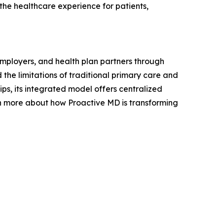
he healthcare experience for patients,
employers, and health plan partners through
the limitations of traditional primary care and
ips, its integrated model offers centralized
rn more about how Proactive MD is transforming